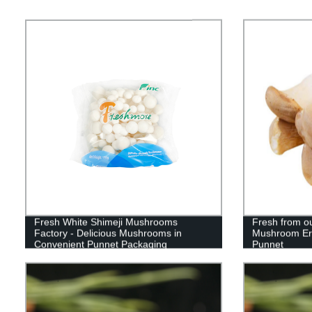
Fresh White Shimeji Mushrooms
Fresh from ou
Factory - Delicious Mushrooms in
Mushroom Ery
Convenient Punnet Packaging
Punnet