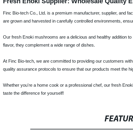
Fresh Enoki Supplier: Wholesale Quality
Finc Bio-tech Co., Ltd. is a premium manufacturer, supplier, and 
are grown and harvested in carefully controlled environments, ensuri
Our fresh Enoki mushrooms are a delicious and healthy addition to a
flavor, they complement a wide range of dishes.
At Finc Bio-tech, we are committed to providing our customers wit
quality assurance protocols to ensure that our products meet the hi
Whether you're a home cook or a professional chef, our fresh Enoki
taste the difference for yourself!
FEATU