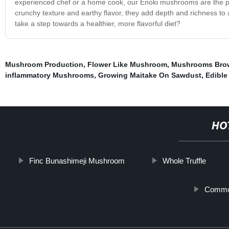
experienced chef or a home cook, our Enoki mushrooms are the perfe
crunchy texture and earthy flavor, they add depth and richness t
take a step towards a healthier, more flavorful diet?
Mushroom Production
,
Flower Like Mushroom
,
Mushrooms Bro
inflammatory Mushrooms
,
Growing Maitake On Sawdust
,
Edibl
HO
Finc Bunashimeji Mushroom
Whole Truffle
Commo