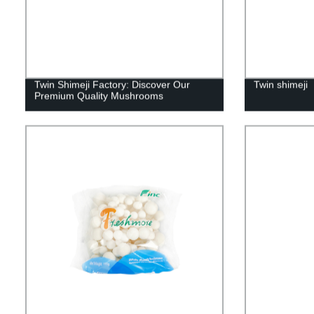
Twin Shimeji Factory: Discover Our
Twin shimeji
Premium Quality Mushrooms