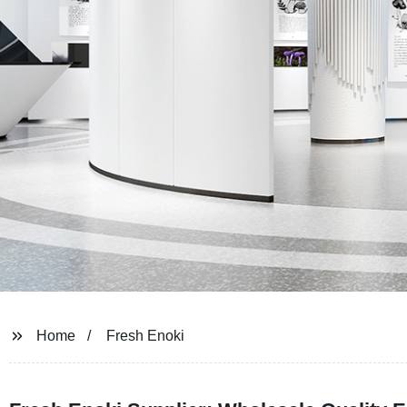
Home
Fresh Enoki