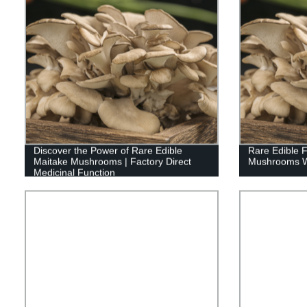
Discover the Power of Rare Edible
Rare Edible 
Maitake Mushrooms | Factory Direct
Mushrooms Wi
Medicinal Function