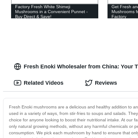
Factory Fresh White Shimeji
Get Fresh and
Mushrooms in a Convenient Punnet -
Mushrooms fr
Buy Direct & Save!
Factory
Fresh Enoki Wholesaler from China: Your 
Related Videos
Reviews
Fresh Enoki mushrooms are a delicious and healthy addition to an
used in a variety of ways, from stir-fries to soups and salads. The
choice for anyone looking to boost their nutritional intake. At ou
only natural growing methods, without any harmful chemicals or pe
consumption. We pick each mushroom by hand to ensure that only