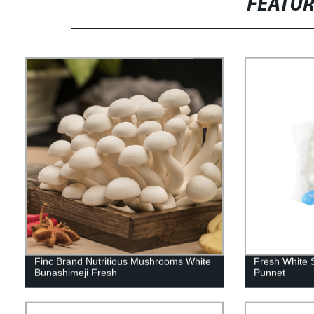
FEATU
Finc Brand Nutritious Mushrooms White
Fresh White 
Bunashimeji Fresh
Punnet