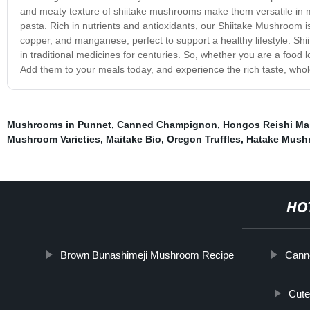
and meaty texture of shiitake mushrooms make them versatile in 
pasta. Rich in nutrients and antioxidants, our Shiitake Mushroom is
copper, and manganese, perfect to support a healthy lifestyle. Sh
in traditional medicines for centuries. So, whether you are a food 
Add them to your meals today, and experience the rich taste, wh
Mushrooms in Punnet
,
Canned Champignon
,
Hongos Reishi Mai
Mushroom Varieties
,
Maitake Bio
,
Oregon Truffles
,
Hatake Mush
HO
Brown Bunashimeji Mushroom Recipe
Cann
Cut