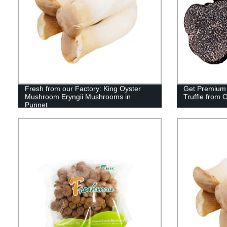
Fresh from our Factory: King Oyster
Get Premium 
Mushroom Eryngii Mushrooms in
Truffle from 
Punnet