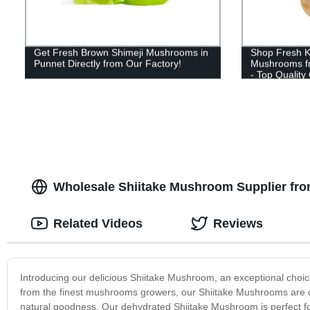
Get Fresh Brown Shimeji Mushrooms in
Shop Fresh Ki
Punnet Directly from Our Factory!
Mushrooms fr
- Top Quality
Wholesale Shiitake Mushroom Supplier from
Related Videos
Reviews
Introducing our delicious Shiitake Mushroom, an exceptional choice
from the finest mushrooms growers, our Shiitake Mushrooms are c
natural goodness. Our dehydrated Shiitake Mushroom is perfect for 