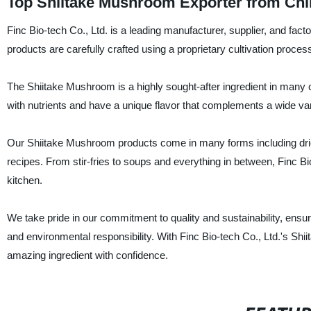
Top Shiitake Mushroom Exporter from Chi
Finc Bio-tech Co., Ltd. is a leading manufacturer, supplier, and f
products are carefully crafted using a proprietary cultivation proces
The Shiitake Mushroom is a highly sought-after ingredient in man
with nutrients and have a unique flavor that complements a wide var
Our Shiitake Mushroom products come in many forms including dried
recipes. From stir-fries to soups and everything in between, Finc Bi
kitchen.
We take pride in our commitment to quality and sustainability, ensur
and environmental responsibility. With Finc Bio-tech Co., Ltd.'s Shi
amazing ingredient with confidence.