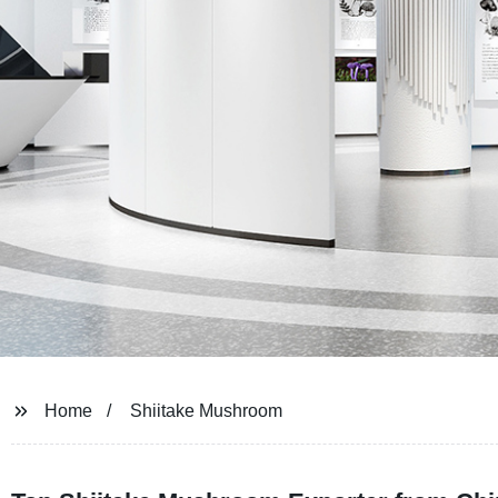
Home
Shiitake Mushroom