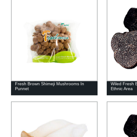
Fresh Brown Shimeji Mushrooms In
Wiled Fresh B
Punnet
Ethnic Area