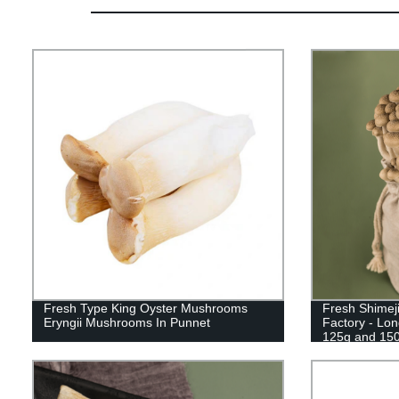
Fresh Type King Oyster Mushrooms
Fresh Shimej
Eryngii Mushrooms In Punnet
Factory - Lon
125g and 15