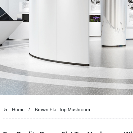
Home
Brown Flat Top Mushroom