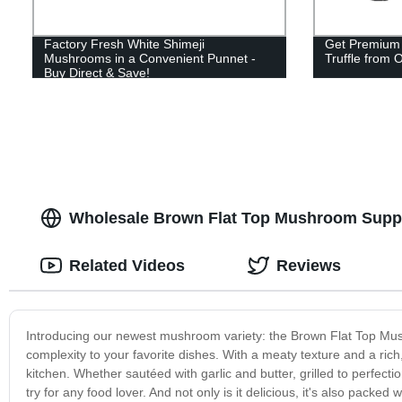
Factory Fresh White Shimeji
Get Premium 
Mushrooms in a Convenient Punnet -
Truffle from 
Buy Direct & Save!
Wholesale Brown Flat Top Mushroom Suppli
Related Videos
Reviews
Introducing our newest mushroom variety: the Brown Flat Top Mus
complexity to your favorite dishes. With a meaty texture and a ric
kitchen. Whether sautéed with garlic and butter, grilled to perfect
try for any food lover. And not only is it delicious, it's also packed