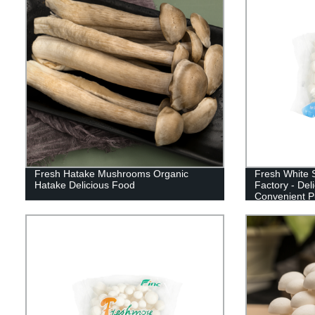
Fresh Hatake Mushrooms Organic
Fresh White 
Hatake Delicious Food
Factory - Del
Convenient P