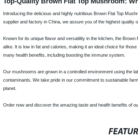
Top-Quality Brown Flat Top Mushroom: Wh
Introducing the delicious and highly nutritious Brown Flat Top Mush
supplier and factory in China, we assure you of the highest quality
Known for its unique flavor and versatility in the kitchen, the Br
alike. It is low in fat and calories, making it an ideal choice for thos
many health benefits, including boosting the immune system.
Our mushrooms are grown in a controlled environment using the lat
contaminants. We take pride in our commitment to sustainable farmi
planet.
Order now and discover the amazing taste and health benefits of o
FEATU