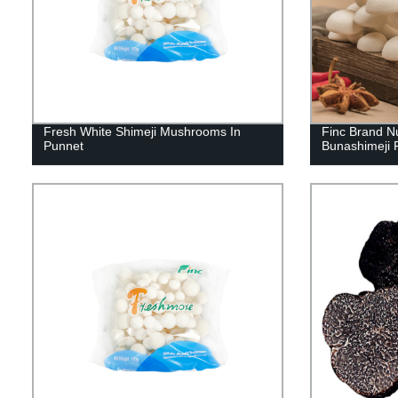
Fresh White Shimeji Mushrooms In
Finc Brand N
Punnet
Bunashimeji 