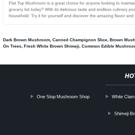
Flat Top Mushroom is a great choice for anyone looking to mainta
grocery list today? With its delicious taste and endless culinary p
household. Try it for yourself and discover the amazing flavor and 
Dark Brown Mushroom
,
Canned Champignon Slice
,
Brown Mush
On Trees
,
Fresh White Brown Shimeji
,
Common Edible Mushroo
HO
One Stop Mushroom Shop
White Clam
Shimeji B