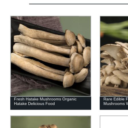
Fresh Hatake Mushrooms Organic
Rare Edible 
Hatake Delicious Food
Mushrooms Wi