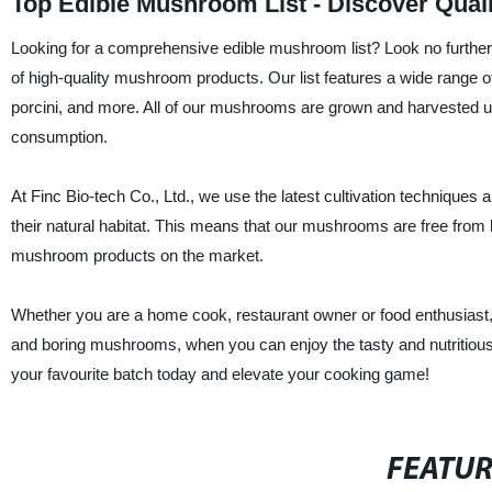
Top Edible Mushroom List - Discover Qual
Looking for a comprehensive edible mushroom list? Look no further t
of high-quality mushroom products. Our list features a wide range of
porcini, and more. All of our mushrooms are grown and harvested und
consumption.
At Finc Bio-tech Co., Ltd., we use the latest cultivation technique
their natural habitat. This means that our mushrooms are free from h
mushroom products on the market.
Whether you are a home cook, restaurant owner or food enthusiast,
and boring mushrooms, when you can enjoy the tasty and nutritious 
your favourite batch today and elevate your cooking game!
FEATU