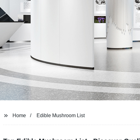
Home
Edible Mushroom List