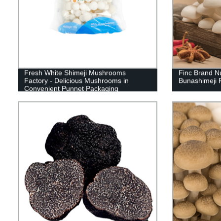
Fresh White Shimeji Mushrooms
Finc Brand N
Factory - Delicious Mushrooms in
Bunashimeji 
Convenient Punnet Packaging