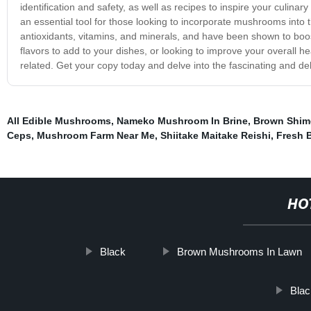
identification and safety, as well as recipes to inspire your culinary
an essential tool for those looking to incorporate mushrooms into 
antioxidants, vitamins, and minerals, and have been shown to bo
flavors to add to your dishes, or looking to improve your overall h
related. Get your copy today and delve into the fascinating and de
All Edible Mushrooms
,
Nameko Mushroom In Brine
,
Brown Shim
Ceps
,
Mushroom Farm Near Me
,
Shiitake Maitake Reishi
,
Fresh B
HO
Black
Brown Mushrooms In Lawn
Blac