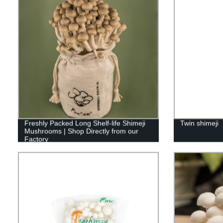
Freshly Packed Long Shelf-life Shimeji
Twin shimeji
Mushrooms | Shop Directly from our
Factory