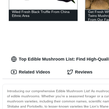
Wiled Fresh Black Truffle From China
Get Fresh Wh
Ethnic Area
Twins Mushro
From Our Fac
Top Edible Mushroom List: Find High-Quali
Related Videos
Reviews
Introducing our comprehensive Edible Mushroom List! As mushroom
of edible mushrooms. Whether you're a seasoned forager or a curio
mushroom varieties, including their common names, scientific nam
Shiitake and Portobello, to lesser-known varieties like Lion's Mane